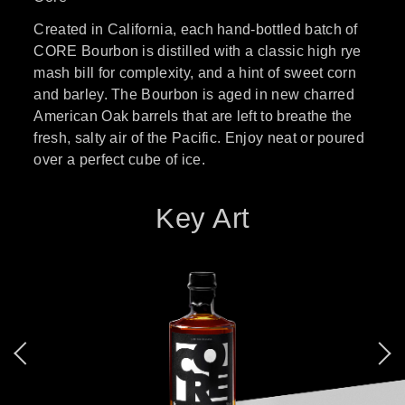
Created in California, each hand-bottled batch of
CORE Bourbon is distilled with a classic high rye
mash bill for complexity, and a hint of sweet corn
and barley. The Bourbon is aged in new charred
American Oak barrels that are left to breathe the
fresh, salty air of the Pacific. Enjoy neat or poured
over a perfect cube of ice.
Key Art