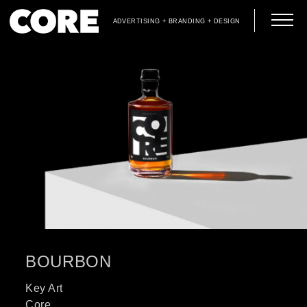
ADVERTISING + BRANDING + DESIGN
BOURBON
Key Art
Core