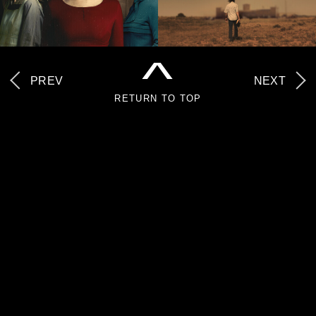
^
PREV
NEXT
RETURN TO TOP