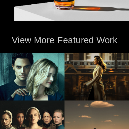
View More Featured Work