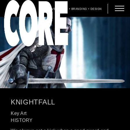
ADVERTISING + BRANDING + DESIGN
KNIGHTFALL
Key Art
HISTORY