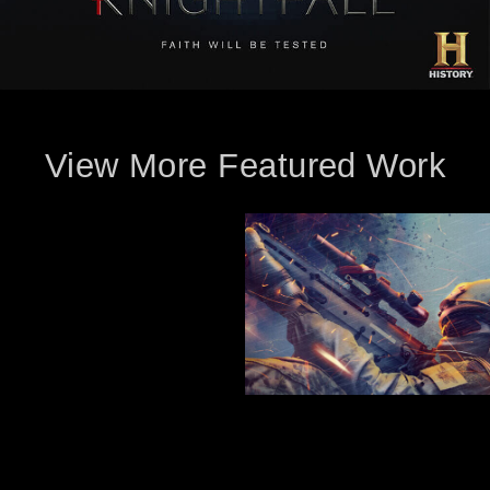
View More Featured Work