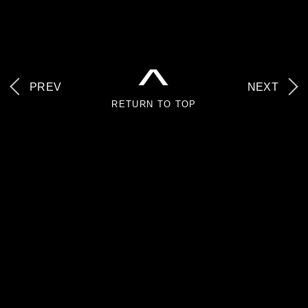
^
PREV
NEXT
RETURN TO TOP