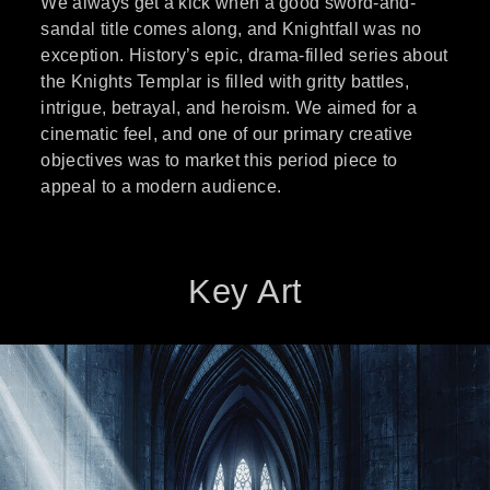
We always get a kick when a good sword-and-
sandal title comes along, and Knightfall was no
exception. History’s epic, drama-filled series about
the Knights Templar is filled with gritty battles,
intrigue, betrayal, and heroism. We aimed for a
cinematic feel, and one of our primary creative
objectives was to market this period piece to
appeal to a modern audience.
Key Art