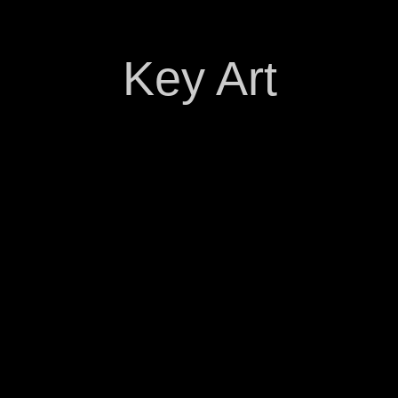
Key Art