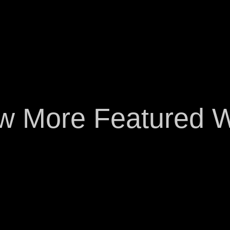
w More Featured 