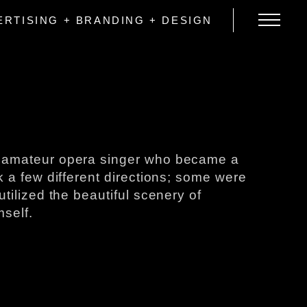
ERTISING + BRANDING + DESIGN
the amateur opera singer who became a
a few different directions​; ​some ​were​
lized the beautiful​ ​scenery ​of
mself.