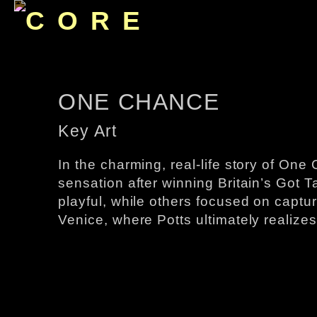
ONE CHANCE
Key Art
In ​the charming, real-life story of​ 
sensation after winning Britain’s Got Tal
playful, while others focused on capturi
Venice, where Potts ultimately realizes