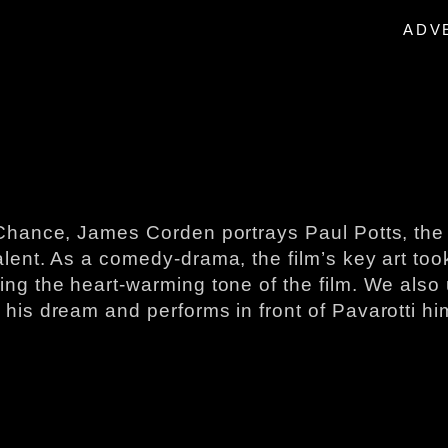
ADV
One Chance, James Corden portrays Paul Potts​, ​
ent. As a comedy-drama, the film’s​ key art ​took​ 
ng the heart-warming tone of the film. We also uti
 his dream and performs​ in front of Pavarotti hi